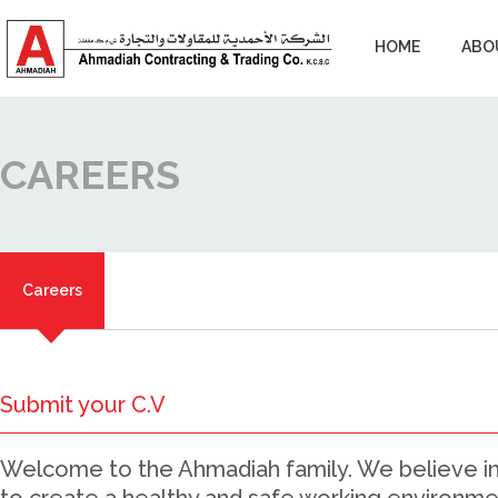
HOME
ABO
CAREERS
Careers
Submit your C.V
Welcome to the Ahmadiah family. We believe in