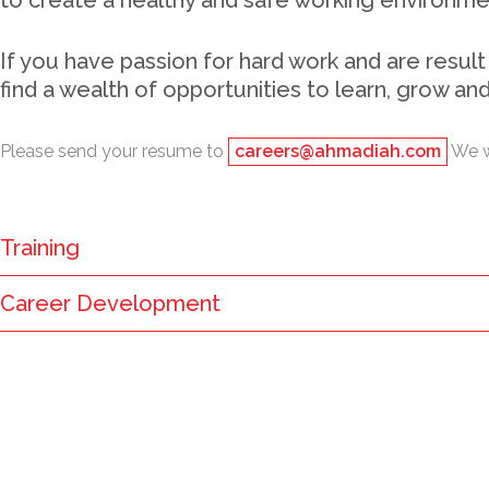
to create a healthy and safe working environm
If you have passion for hard work and are result
find a wealth of opportunities to learn, grow an
Please send your resume to
careers@ahmadiah.com
We wi
Training
Career Development