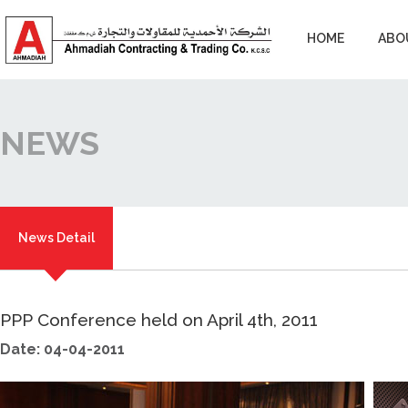
HOME
ABO
NEWS
News Detail
PPP Conference held on April 4th, 2011
Date: 04-04-2011