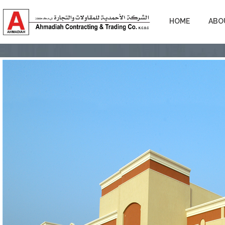
HOME
ABO