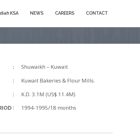
diah KSA
NEWS
CAREERS
CONTACT
Shuwaikh – Kuwait
Kuwait Bakeries & Flour Mills.
K.D. 3.1M (US$ 11.4M)
1994-1995/18 months
RIOD