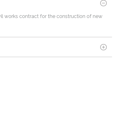
vil works contract for the construction of new