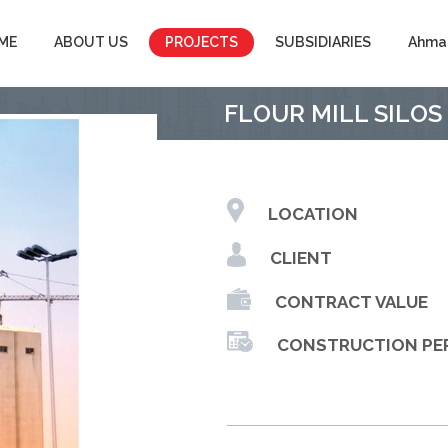
ME
ABOUT US
PROJECTS
SUBSIDIARIES
Ahma
FLOUR MILL SILOS
LOCATION
CLIENT
CONTRACT VALUE
CONSTRUCTION PE