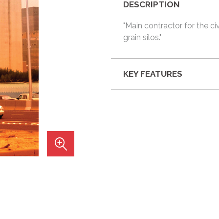
DESCRIPTION
"Main contractor for the ci
grain silos."
KEY FEATURES