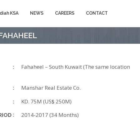
diah KSA
NEWS
CAREERS
CONTACT
– FAHAHEEL
Fahaheel – South Kuwait (The same location
Manshar Real Estate Co.
KD. 75M (US$ 250M)
2014-2017 (34 Months)
RIOD