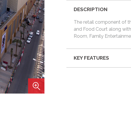
DESCRIPTION
The retail component of th
and Food Court along with 
Room, Family Entertainmen
KEY FEATURES