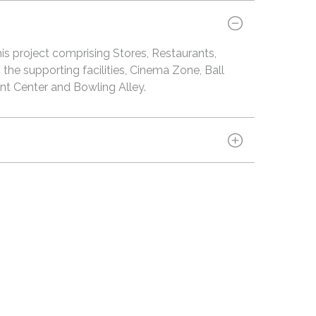
is project comprising Stores, Restaurants,
the supporting facilities, Cinema Zone, Ball
t Center and Bowling Alley.