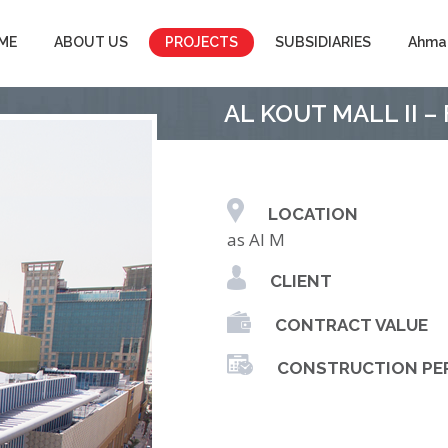
ME
ABOUT US
PROJECTS
SUBSIDIARIES
Ahma
AL KOUT MALL II 
LOCATION
as Al M
CLIENT
CONTRACT VALUE
CONSTRUCTION PE