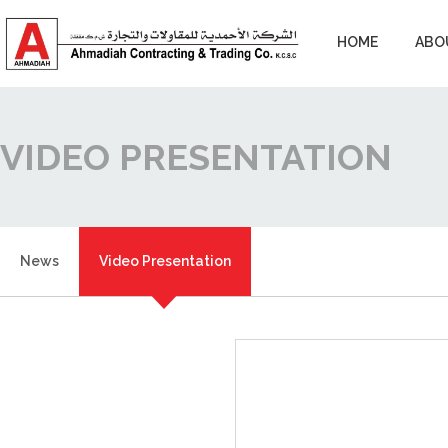
HOME
ABO
VIDEO PRESENTATION
News
Video Presentation